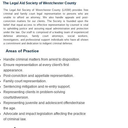
The Legal Aid Society of Westchester County
The Legal Aid Society of Westchester County (LASW) provides free
criminal and family court legal representation to persons who are
unable to afford an attorney. We also handle appeals and post-
conviction matters for our clients. The Society is founded upon the
belief that equal access to effective representation by counsel is vital
to upholding justice and assuring equal administration and protection
under the law. Our staff is comprised of a leading team of experienced
defense attorneys, family court attorneys, social workers,
investigators, and professional support individuals who have all shown
a commitment and dedication to indigent criminal defense.
Areas of Practice
​Handle criminal matters from arrest to disposition.
Ensure representation at every client's first
appearance.
Post-conviction and appellate representation.
Family court representation.
Sentencing mitigation and re-entry support.
Representing clients in problem-solving
courts/diversion.
Representing juvenile and adolescent offender/raise
the age.
Advocate and impact legislation affecting the practice
of criminal law.