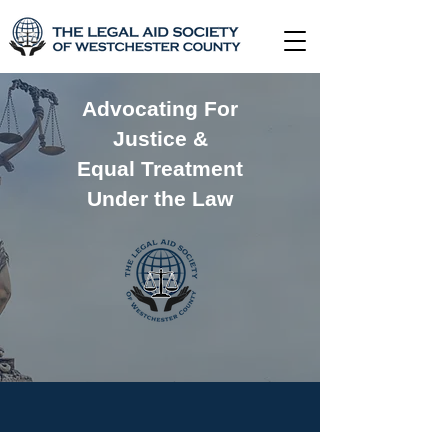
Advocating For
Justice &
Equal Treatment
Under the Law