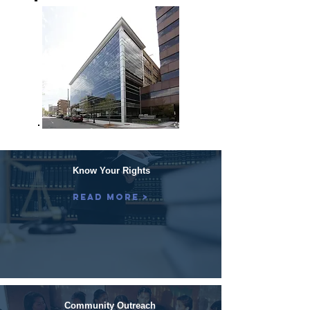
Know Your Rights
Read More >
Community Outreach