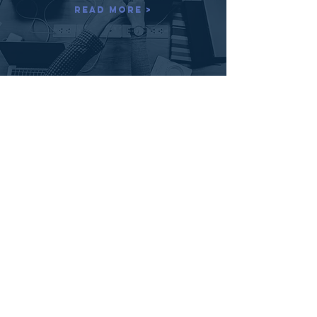
Read More >