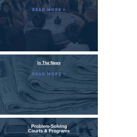
Read More >
In The News
Read More >
Problem-Solving
Courts & Programs