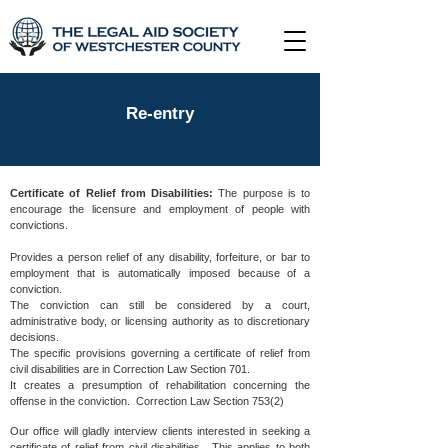
Re-entry
Certificate of Relief from Disabilities:
The purpose is to
encourage the licensure and employment of people with
convictions.
Provides a person relief of any disability, forfeiture, or bar to
employment that is automatically imposed because of a
conviction.
The conviction can still be considered by a court,
administrative body, or licensing authority as to discretionary
decisions.
The specific provisions governing a certificate of relief from
civil disabilities are in Correction Law Section 701.
It creates a presumption of rehabilitation concerning the
offense in the conviction. Correction Law Section 753(2)
Our office will gladly interview clients interested in seeking a
certificate of relief from civil disabilities. This applies to both