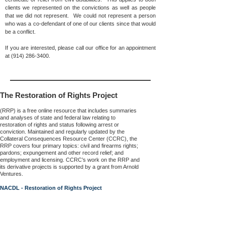
clients we represented on the convictions as well as people
that we did not represent. We could not represent a person
who was a co-defendant of one of our clients since that would
be a conflict.
If you are interested, please call our office for an appointment
at
(914) 286-3400
.
The Restoration of Rights Project
(RRP) is a free online resource that includes summaries
and analyses of state and federal law relating to
restoration of rights and status following arrest or
conviction. Maintained and regularly updated by the
Collateral Consequences Resource Center (CCRC), the
RRP covers four primary topics: civil and firearms rights;
pardons; expungement and other record relief; and
employment and licensing. CCRC’s work on the RRP and
its derivative projects is supported by a grant from Arnold
Ventures.
NACDL - Restoration of Rights Project
Disclaimer: