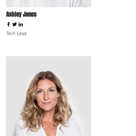
Ashley Jones
Tech Lead