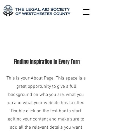
About Us
Finding Inspiration in Every Turn
This is your About Page. This space is a
great opportunity to give a full
background on who you are, what you
do and what your website has to offer.
Double click on the text box to start
editing your content and make sure to
add all the relevant details you want