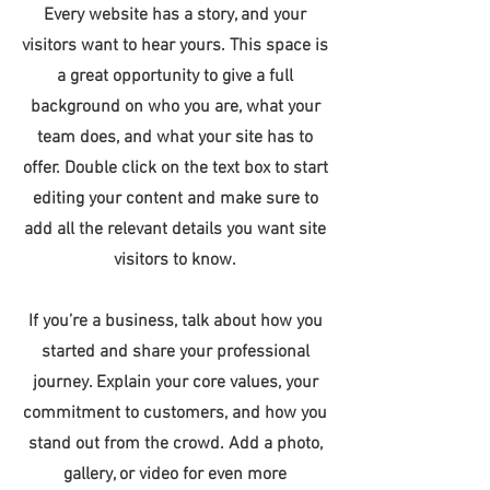
Every website has a story, and your
visitors want to hear yours. This space is
a great opportunity to give a full
background on who you are, what your
team does, and what your site has to
offer. Double click on the text box to start
editing your content and make sure to
add all the relevant details you want site
visitors to know.
If you’re a business, talk about how you
started and share your professional
journey. Explain your core values, your
commitment to customers, and how you
stand out from the crowd. Add a photo,
gallery, or video for even more