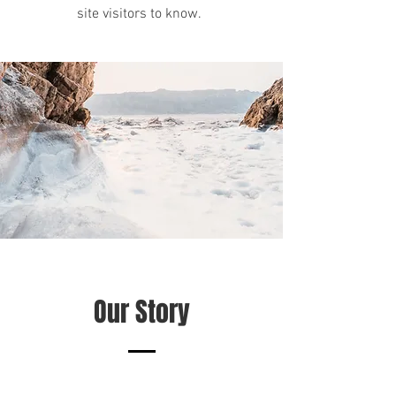
site visitors to know.
Our Story