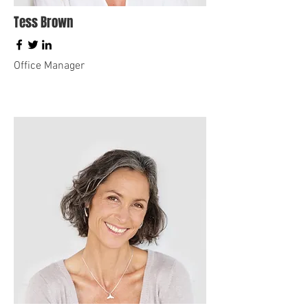
Tess Brown
Office Manager