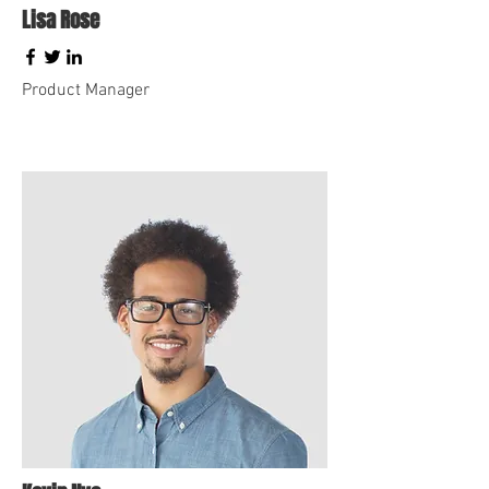
Lisa Rose
Product Manager