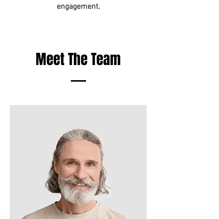
engagement.
Meet The Team