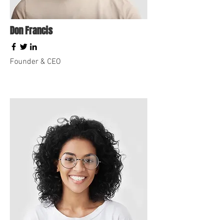
Don Francis
Founder & CEO