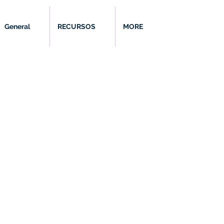
General
RECURSOS
MORE