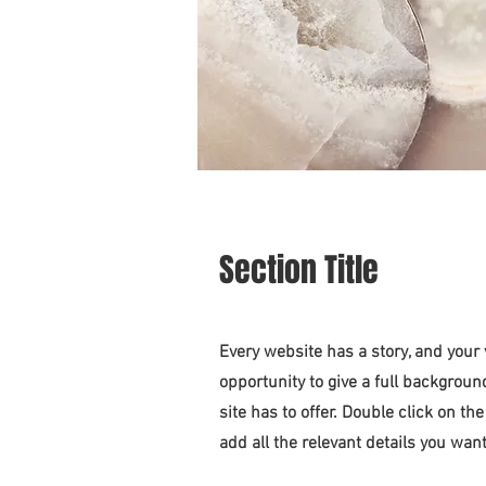
Section Title
Every website has a story, and your 
opportunity to give a full backgro
site has to offer. Double click on th
add all the relevant details you want