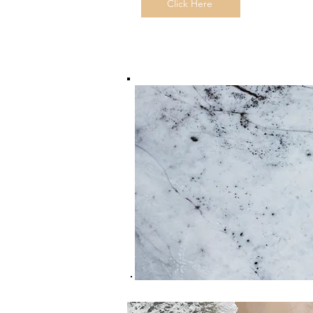
Click Here