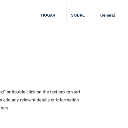
HOGAR
SOBRE
General
xt" or double click on the text box to start
o add any relevant details or information
tors.