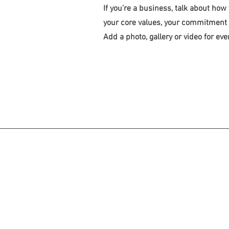
If you’re a business, talk about how
your core values, your commitment
Add a photo, gallery or video for e
Descargo de responsabilidad:
La información en este sitio web es so
situación individual. Esta información 