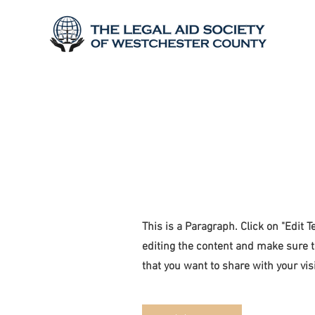
Page Title
This is a Paragraph. Click on "Edit Te
editing the content and make sure t
that you want to share with your visi