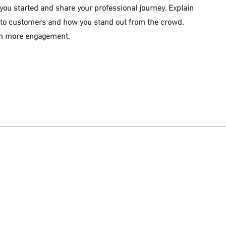
 you started and share your professional journey. Explain
 to customers and how you stand out from the crowd.
ven more engagement.
lo para fines de información general. Nada en este sitio debe tomarse c
no tiene la intención de crear, y su recepción o visualización no constit
150 Grand Street, S
Correo e
©2026 by Westchester Legal Aid
Términos 