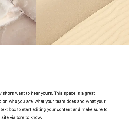
visitors want to hear yours. This space is a great
und on who you are, what your team does and what your
e text box to start editing your content and make sure to
 site visitors to know.